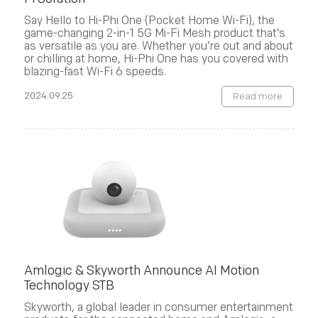
Say Hello to Hi-Phi One (Pocket Home Wi-Fi), the
game-changing 2-in-1 5G Mi-Fi Mesh product that’s
as versatile as you are. Whether you’re out and about
or chilling at home, Hi-Phi One has you covered with
blazing-fast Wi-Fi 6 speeds.
2024.09.25
Read more
Amlogic & Skyworth Announce AI Motion
Technology STB
Skyworth, a global leader in consumer entertainment