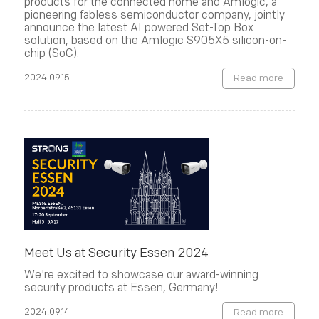
products for the connected home and Amlogic, a
pioneering fabless semiconductor company, jointly
announce the latest AI powered Set-Top Box
solution, based on the Amlogic S905X5 silicon-on-
chip (SoC).
2024.09.15
Read more
Meet Us at Security Essen 2024
We're excited to showcase our award-winning
security products at Essen, Germany!
2024.09.14
Read more