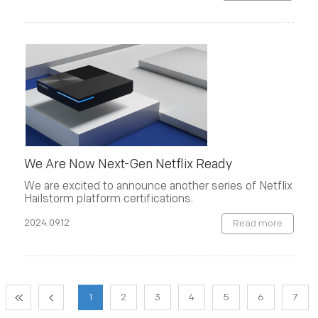
We Are Now Next-Gen Netflix Ready
We are excited to announce another series of Netflix
Hailstorm platform certifications.
2024.09.12
Read more
1
2
3
4
5
6
7