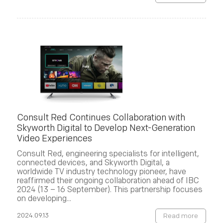
Consult Red Continues Collaboration with
Skyworth Digital to Develop Next-Generation
Video Experiences
Consult Red, engineering specialists for intelligent,
connected devices, and Skyworth Digital, a
worldwide TV industry technology pioneer, have
reaffirmed their ongoing collaboration ahead of IBC
2024 (13 – 16 September). This partnership focuses
on developing...
2024.09.13
Read more