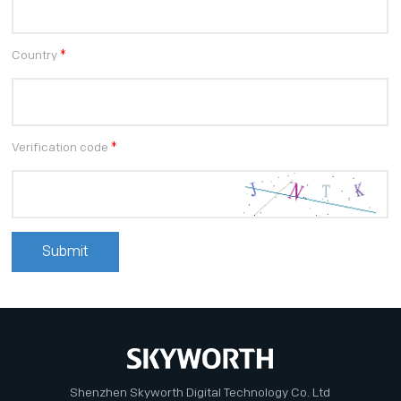
Country
*
Verification code
*
Shenzhen Skyworth Digital Technology Co. Ltd