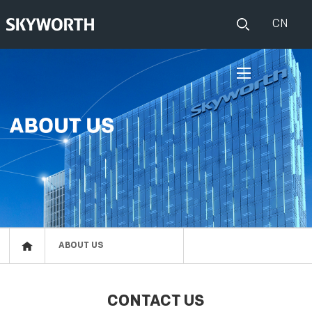
CN
HOME
PRODUCTS
Set Top Boxes
IOT
Broadband CPE
EVENTS
Events
ABOUT US
ABOUT US
Press release
RESOURCES
CONTACT US