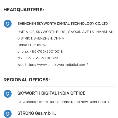
PRIVACY POLICY
HEADQUARTERS:
SHENZHEN SKYWORTH DIGITAL TECHNOLOGY CO. LTD
UNIT A 14F, SKYWORTH BLDG., GAOXIN AVE.1.S., NANSHAN
DISTRICT, SHENZHEN, CHINA
China P.C: 518057
phone: +86-755-26010018
fax: +86-755-26010028
web:https://www.en.skyworthdigital.com/
REGIONAL OFFICES:
SKYWORTH DIGITAL INDIA OFFICE
811 Ashoka Estate Barakhamba Road New Delhi 110001
STRONG Ges.m.b.H.,