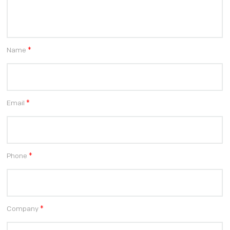
Name
*
Email
*
Phone
*
Company
*