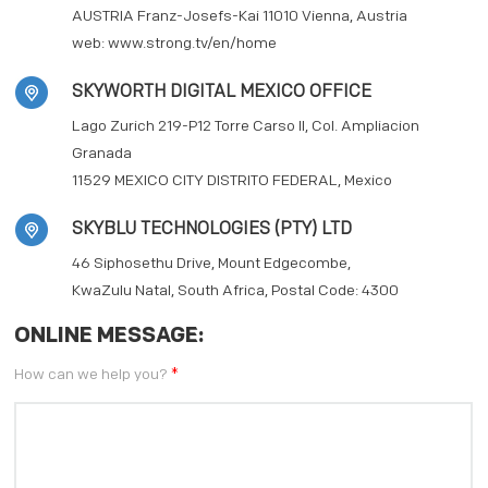
AUSTRIA Franz-Josefs-Kai 11010 Vienna, Austria
web:
www.strong.tv/en/home
SKYWORTH DIGITAL MEXICO OFFICE
Lago Zurich 219-P12 Torre Carso II, Col. Ampliacion
Granada
11529 MEXICO CITY DISTRITO FEDERAL, Mexico
SKYBLU TECHNOLOGIES (PTY) LTD
46 Siphosethu Drive, Mount Edgecombe,
KwaZulu Natal, South Africa, Postal Code: 4300
ONLINE MESSAGE:
How can we help you?
*