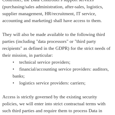
(purchasing/sales administration, after-sales, logistics,
supplier management, HR/recruitment, IT service,
accounting and marketing) shall have access to them.
They will also be made available to the following third
parties (including "data processors" or "third party
recipients" as defined in the GDPR) for the strict needs of
their mission, in particular:
• technical service providers;
• financial/accounting service providers: auditors,
banks;
• logistics service providers: carriers;
Access is strictly governed by the existing security
policies, we will enter into strict contractual terms with
such third parties and require them to process Data in