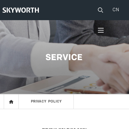
CN
HOME
PRODUCTS
Set Top Boxes
IOT
Broadband CPE
EVENTS
Events
ABOUT US
PRIVACY POLICY
Press release
RESOURCES