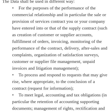
The Data shall be used in different way:
• For the purposes of the performance of the
commercial relationship and in particular the sale or
provision of services contract you or your company
have entered into or that of the supply contract (such
as creation of customer or supplier accounts,
fulfillment of orders, invoicing, monitoring of the
performance of the contract, delivery, after-sales and
complaints, organization of satisfaction surveys,
customer or supplier file management, unpaid
invoices and litigation management);
• To process and respond to requests that may give
rise, where appropriate, to the conclusion of a
contract (request for information);
• To meet legal, accounting and tax obligations (in
particular the retention of accounting supporting
documents; management of rights, rectification and