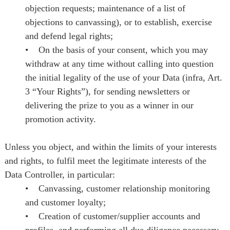
objection requests; maintenance of a list of
objections to canvassing), or to establish, exercise
and defend legal rights;
• On the basis of your consent, which you may
withdraw at any time without calling into question
the initial legality of the use of your Data (infra, Art.
3 “Your Rights”), for sending newsletters or
delivering the prize to you as a winner in our
promotion activity.
Unless you object, and within the limits of your interests
and rights, to fulfil meet the legitimate interests of the
Data Controller, in particular:
• Canvassing, customer relationship monitoring
and customer loyalty;
• Creation of customer/supplier accounts and
profiles, and performing all due diligence necessary