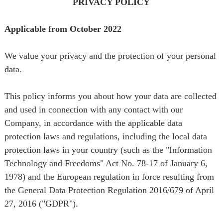
PRIVACY POLICY
PRIVACY POLICY
Applicable from October 2022
We value your privacy and the protection of your personal
data.
This policy informs you about how your data are collected
and used in connection with any contact with our
Company, in accordance with the applicable data
protection laws and regulations, including the local data
protection laws in your country (such as the "Information
Technology and Freedoms" Act No. 78-17 of January 6,
1978) and the European regulation in force resulting from
the General Data Protection Regulation 2016/679 of April
27, 2016 ("GDPR").