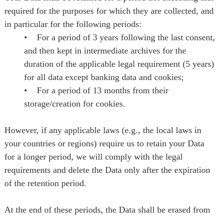
required for the purposes for which they are collected, and
in particular for the following periods:
• For a period of 3 years following the last consent,
and then kept in intermediate archives for the
duration of the applicable legal requirement (5 years)
for all data except banking data and cookies;
• For a period of 13 months from their
storage/creation for cookies.
However, if any applicable laws (e.g., the local laws in
your countries or regions) require us to retain your Data
for a longer period, we will comply with the legal
requirements and delete the Data only after the expiration
of the retention period.
At the end of these periods, the Data shall be erased from