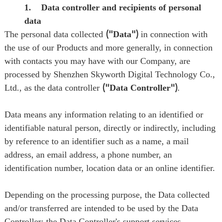
1. Data controller and recipients of personal
data
The personal data collected
("
Data
")
in connection with
the use of our Products and more generally, in connection
with contacts you may have with our Company, are
processed by Shenzhen Skyworth Digital Technology Co.,
Ltd., as the data controller
("
Data Controller
")
.
Data means any information relating to an identified or
identifiable natural person, directly or indirectly, including
by reference to an identifier such as a name, a mail
address, an email address, a phone number, an
identification number, location data or an online identifier.
Depending on the processing purpose, the Data collected
and/or transferred are intended to be used by the Data
Controller; the Data Controller's support services