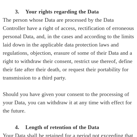
3. Your rights regarding the Data
The person whose Data are processed by the Data
Controller have a right of access, rectification of erroneous
personal Data, and, in the cases and according to the limits
laid down in the applicable data protection laws and
regulations, objection, erasure of some of their Data and a
right to withdraw their consent, restrict use thereof, define
their fate after their death, or request their portability for
transmission to a third party.
Should you have given your consent to the processing of
your Data, you can withdraw it at any time with effect for
the future.
4. Length of retention of the Data
Your Data shall be retained for a period not exceeding that