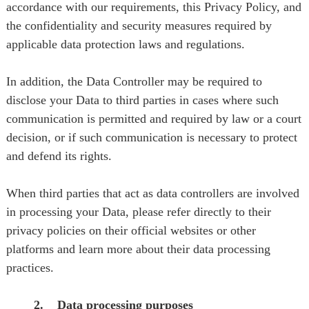
accordance with our requirements, this Privacy Policy, and
the confidentiality and security measures required by
applicable data protection laws and regulations.
In addition, the Data Controller may be required to
disclose your Data to third parties in cases where such
communication is permitted and required by law or a court
decision, or if such communication is necessary to protect
and defend its rights.
When third parties that act as data controllers are involved
in processing your Data, please refer directly to their
privacy policies on their official websites or other
platforms and learn more about their data processing
practices.
2. Data processing purposes