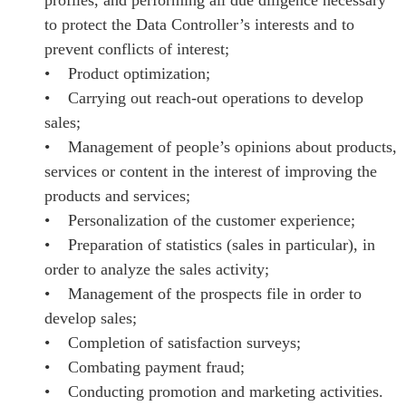
to protect the Data Controller’s interests and to
prevent conflicts of interest;
• Product optimization;
• Carrying out reach-out operations to develop
sales;
• Management of people’s opinions about products,
services or content in the interest of improving the
products and services;
• Personalization of the customer experience;
• Preparation of statistics (sales in particular), in
order to analyze the sales activity;
• Management of the prospects file in order to
develop sales;
• Completion of satisfaction surveys;
• Combating payment fraud;
• Conducting promotion and marketing activities.