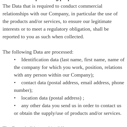
The Data that is required to conduct commercial
relationships with our Company, in particular the use of
the products and/or services, to ensure our legitimate
interests or to meet a regulatory obligation, shall be
reported to you as such when collected.
The following Data are processed:
• Identification data (last name, first name, name of
the company for which you work, position, relations
with any person within our Company);
• contact data (postal address, email address, phone
number);
• location data (postal address) ;
• any other data you send us in order to contact us
or obtain the supply/use of products and/or services.