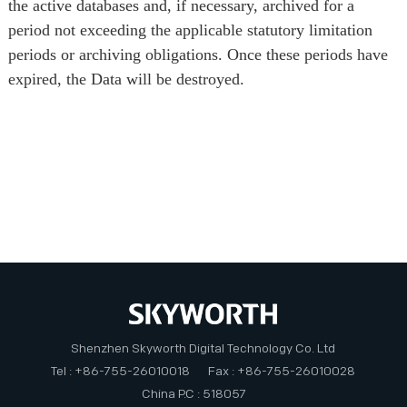
the active databases and, if necessary, archived for a
period not exceeding the applicable statutory limitation
periods or archiving obligations. Once these periods have
expired, the Data will be destroyed.
Shenzhen Skyworth Digital Technology Co. Ltd
Tel : +86-755-26010018
Fax : +86-755-26010028
China P.C : 518057