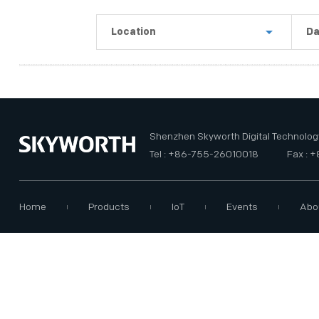
PRIVACY POLICY
Location
Da
Shenzhen
La
Guangzhou
Th
USA
Th
Shenzhen Skyworth Digital Technology
Tel : +86-755-26010018
Fax : 
Home
Products
IoT
Events
Abo