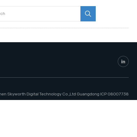
hen Skyworth Digital Technology Co.,Ltd
Guangdong ICP 08007738