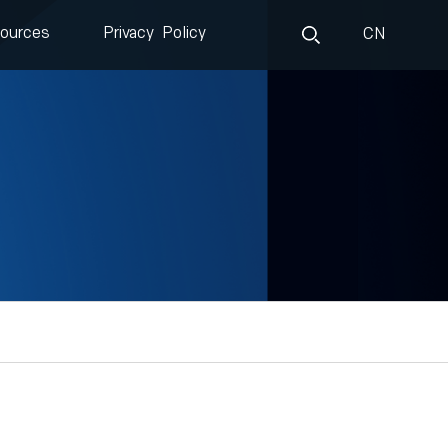
ources
Privacy Policy
CN