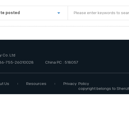
te posted
st week
e last three months
e last six months
 Co. Ltd
+86-755-26010028
China P.C : 518057
ut Us
Resources
Privacy Policy
copyright belongs to Shenz