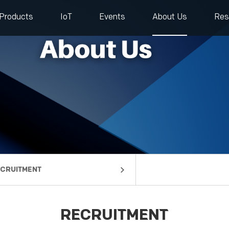
Products
IoT
Events
About Us
Res
CRUITMENT
mpany Profile
lestones
rtners
ntact us
RECRUITMENT