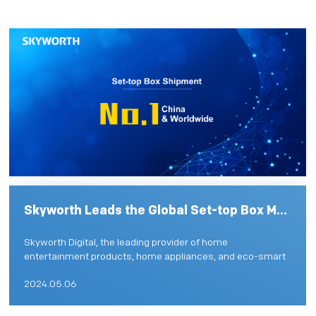
PRIVACY POLICY
Skyworth Leads the Global Set-top Box Market with Innovative Solutions
Skyworth Digital, the leading provider of home
entertainment products, home appliances, and eco-smart
solutions, solidifies its position as the worldwide leader in
2024.05.06
home v...