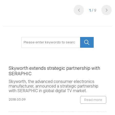
1
/
9
Skyworth extends strategic partnership with
SERAPHIC
Skyworth, the advanced consumer electronics
manufacturer, announced a strategic partnership
with SERAPHIC in global digital TV market.
2018.03.09
Read more