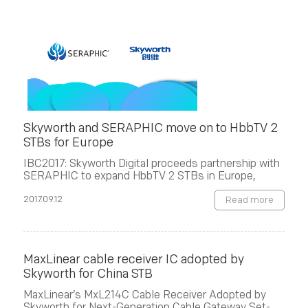
Skyworth and SERAPHIC move on to HbbTV 2
STBs for Europe
IBC2017: Skyworth Digital proceeds partnership with
SERAPHIC to expand HbbTV 2 STBs in Europe,
2017.09.12
Read more
MaxLinear cable receiver IC adopted by
Skyworth for China STB
MaxLinear’s MxL214C Cable Receiver Adopted by
Skyworth for Next-Generation Cable Gateway Set-