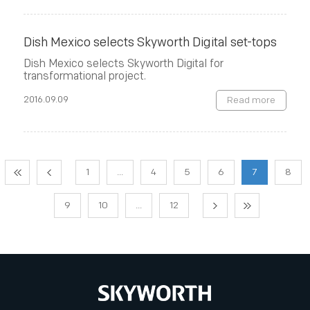
Dish Mexico selects Skyworth Digital set-tops
Dish Mexico selects Skyworth Digital for
transformational project.
2016.09.09
Read more
1
...
4
5
6
7
8
9
10
...
12