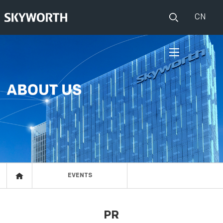
CN
HOME
PRODUCTS
Set Top Boxes
IOT
Broadband CPE
EVENTS
Events
ABOUT US
EVENTS
Press release
RESOURCES
PR