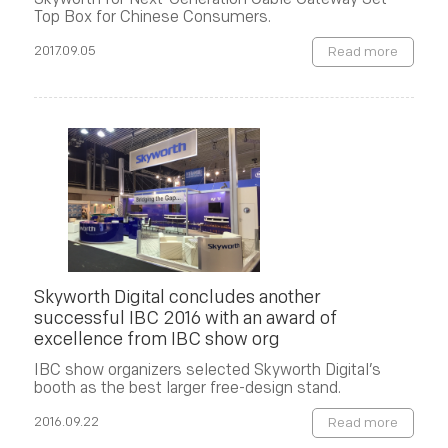
Top Box for Chinese Consumers.
2017.09.05
Read more
Skyworth Digital concludes another
successful IBC 2016 with an award of
excellence from IBC show org
IBC show organizers selected Skyworth Digital’s
booth as the best larger free-design stand.
2016.09.22
Read more