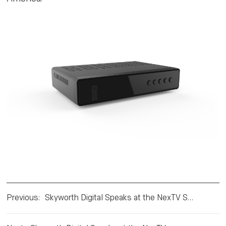
Previous
:
Skyworth Digital Speaks at the NexTV Series Mexico in Mexico City