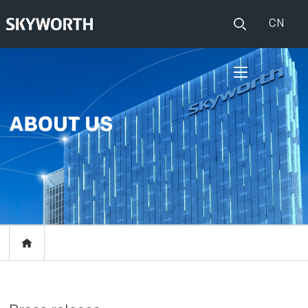
CN
HOME
PRODUCTS
Set Top Boxes
IOT
Broadband CPE
EVENTS
Events
ABOUT US
Press release
RESOURCES