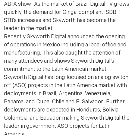
ABTA show. As the market of Brazil Digital TV grows
quickly, the demand for Ginga-compliant ISDB-T
STB’s increases and Skyworth has become the
leader in the market.
Recently Skyworth Digital announced the opening
of operations in Mexico including a local office and
manufacturing. This also caught the attention of
many attendees and shows Skyworth Digital’s
commitment to the Latin American market.
Skyworth Digital has long focused on analog switch-
off (ASO) projects in the Latin America market with
deployments in Brazil, Argentina, Venezuela,
Panama, and Cuba, Chile and El Salvador. Further
deployments are expected in Honduras, Bolivia,
Colombia, and Ecuador making Skyworth Digital the
leader in government ASO projects for Latin
America.