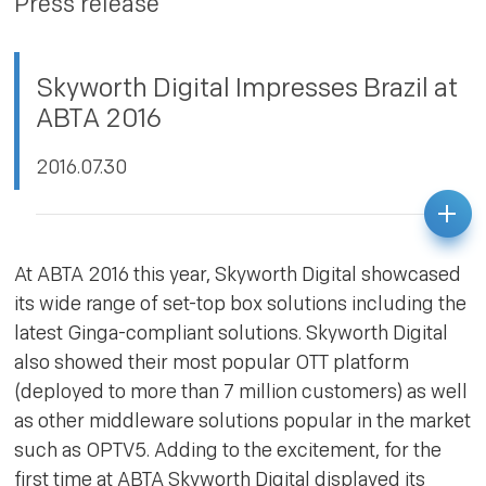
Press release
PRIVACY POLICY
Skyworth Digital Impresses Brazil at
ABTA 2016
2016.07.30
At ABTA 2016 this year, Skyworth Digital showcased
its wide range of set-top box solutions including the
latest Ginga-compliant solutions. Skyworth Digital
also showed their most popular OTT platform
(deployed to more than 7 million customers) as well
as other middleware solutions popular in the market
such as OPTV5. Adding to the excitement, for the
first time at ABTA Skyworth Digital displayed its