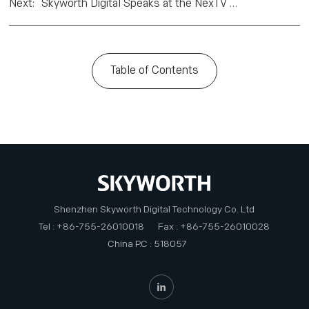
Next
:
Skyworth Digital Speaks at the NexTV CEO Africa Summit in Mauritius
Table of Contents
Shenzhen Skyworth Digital Technology Co. Ltd
Tel : +86-755-26010018
Fax : +86-755-26010028
China P.C : 518057