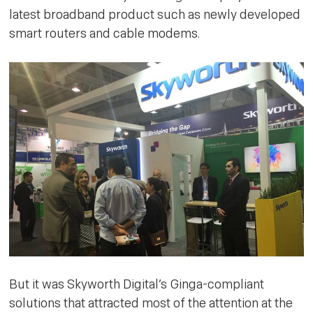
latest broadband product such as newly developed
smart routers and cable modems.
But it was Skyworth Digital’s Ginga-compliant
solutions that attracted most of the attention at the