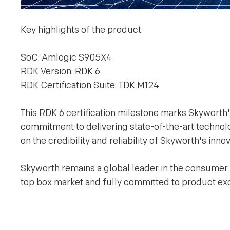
Key highlights of the product:
SoC: Amlogic S905X4
RDK Version: RDK 6
RDK Certification Suite: TDK M124
This RDK 6 certification milestone marks Skyworth'
commitment to delivering state-of-the-art technolog
on the credibility and reliability of Skyworth's in
Skyworth remains a global leader in the consumer
top box market and fully committed to product exc