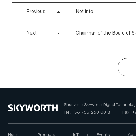
Previous
Not info
Next
Shenzhen Skyworth Digital Technology
Tel : +86-755-26010018
Fax : 
Home
Products
IoT
Events
Abo