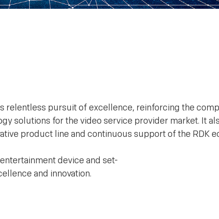
s relentless pursuit of excellence, reinforcing the com
y solutions for the video service provider market. It al
novative product line and continuous support of the RDK 
 entertainment device and set-
ellence and innovation.