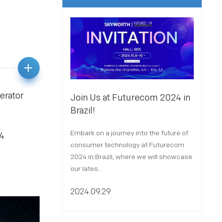
erator
Join Us at Futurecom 2024 in
Joi
Brazil!
Par
Embark on a journey into the future of
We a
24
consumer technology at Futurecom
X 2
2024 in Brazil, where we will showcase
Port
our lates...
Octo
2024.09.29
202