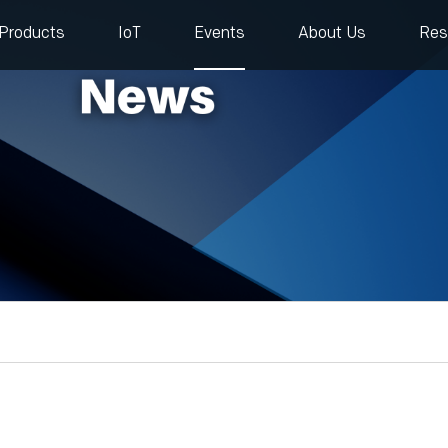
Products
IoT
Events
About Us
Res