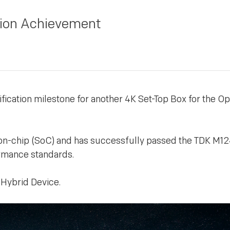
tion Achievement
ication milestone for another 4K Set-Top Box for the Op
on-chip (SoC) and has successfully passed the TDK M1
formance standards.
 Hybrid Device.