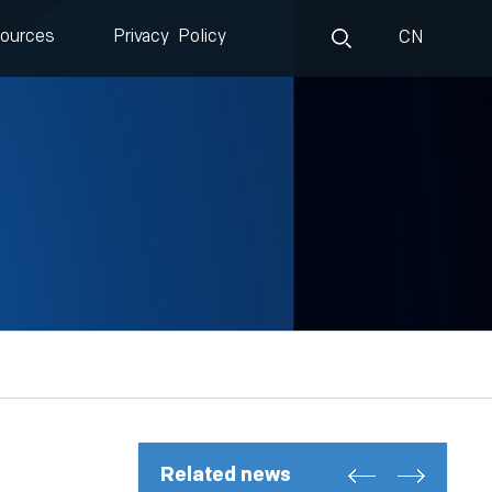
ources
Privacy Policy
CN
Related news