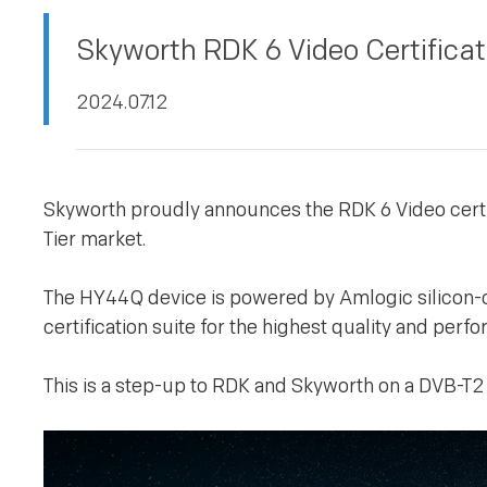
PRIVACY POLICY
Skyworth RDK 6 Video Certifica
2024.07.12
Skyworth proudly announces the RDK 6 Video certif
Tier market.
The HY44Q device is powered by Amlogic silicon-
certification suite for the highest quality and per
This is a step-up to RDK and Skyworth on a DVB-T2