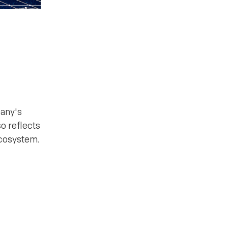
pany's
so reflects
ecosystem.