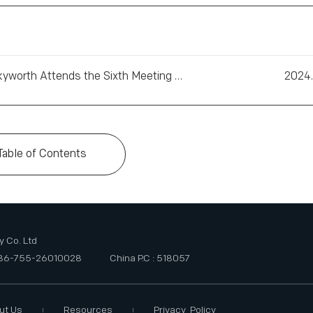
Chairman of the Board of Skyworth Attends the Sixth Meeting of the China-France Business Council
2024.
Table of Contents
 Co. Ltd
+86-755-26010028
China P.C : 518057
ut Us
Resources
Privacy Policy