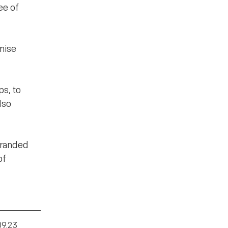
ee of
omise
s, to
lso
branded
of
09.23