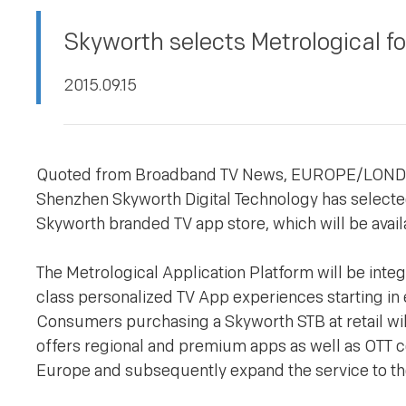
PRIVACY POLICY
Skyworth selects Metrological fo
2015.09.15
Quoted from Broadband TV News, EUROPE/LON
Shenzhen Skyworth Digital Technology has selected
Skyworth branded TV app store, which will be avai
The Metrological Application Platform will be inte
class personalized TV App experiences starting in 
Consumers purchasing a Skyworth STB at retail will
offers regional and premium apps as well as OTT con
Europe and subsequently expand the service to th