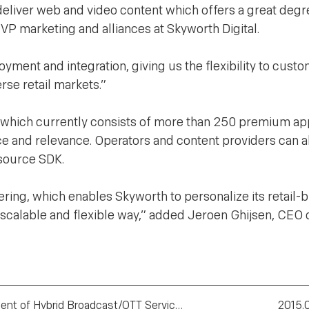
 deliver web and video content which offers a great degr
 VP marketing and alliances at Skyworth Digital.
yment and integration, giving us the flexibility to cust
se retail markets.”
 which currently consists of more than 250 premium app
e and relevance. Operators and content providers can a
source SDK.
ering, which enables Skyworth to personalize its retail-
y scalable and flexible way,” added Jeroen Ghijsen, CEO 
Seamless and rapid deplyment of Hybrid Broadcast/OTT Services
2015.