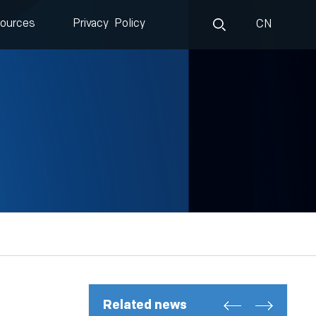
ources
Privacy Policy
CN
Related news