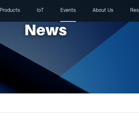
Products
IoT
Events
About Us
Res