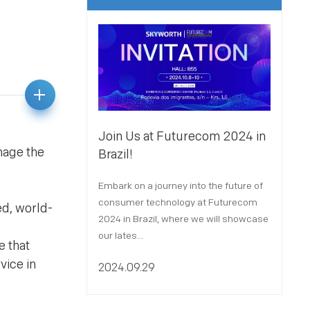
Join Us at Futurecom 2024 in
Joi
nage the
Brazil!
Par
Embark on a journey into the future of
We a
consumer technology at Futurecom
X 2
ed, world-
2024 in Brazil, where we will showcase
Port
our lates...
Octo
e that
vice in
2024.09.29
202