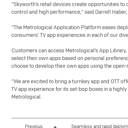
“Skyworth’s retail devices create opportunities to
control and high performance,” said Darrell Haber,
“The Metrological Application Platform eases deplo
consumers’ TV app experiences in each of our diver
Customers can access Metrological’s App Library,
select their own apps based on personal preferenc
choose to develop their own apps using the open-
“We are excited to bring a turnkey app and OTT off
TV app experience for its set-bop boxes in a highl
Metrological.
Previous