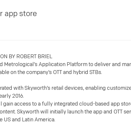
r app store
DON BY ROBERT BRIEL
 Metrological’s Application Platform to deliver and ma
lable on the company’s OTT and hybrid STBs.
grated with Skyworth’s retail devices, enabling customiz
early 2016.
 gain access to a fully integrated cloud-based app stor
tent. Skyworth will initially launch the app and OTT ser
e US and Latin America.