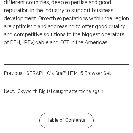
different countries, deep expertise and good
reputation in the industry to support business
development. Growth expectations within the region
are optimistic and addressing to offer good quality
and competitive solutions to the biggest operators
of DTH, IPTV, cable and OTT in the Americas.
Previous
:
SERAPHIC's Sraf® HTML5 Browser Selected by Skyworth Digital for HbbTV 2.0 and Pay TV Operator Servi
Next
:
Skyworth Digital caught attentions again
Table of Contents