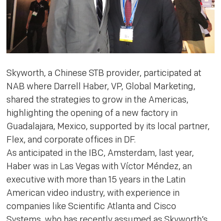
Skyworth, a Chinese STB provider, participated at
NAB where Darrell Haber, VP, Global Marketing,
shared the strategies to grow in the Americas,
highlighting the opening of a new factory in
Guadalajara, Mexico, supported by its local partner,
Flex, and corporate offices in DF.
As anticipated in the IBC, Amsterdam, last year,
Haber was in Las Vegas with Víctor Méndez, an
executive with more than 15 years in the Latin
American video industry, with experience in
companies like Scientific Atlanta and Cisco
Systems, who has recently assumed as Skyworth’s