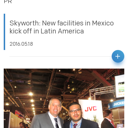
PR
PRIVACY POLICY
Skyworth: New facilities in Mexico
kick off in Latin America
2016.05.18