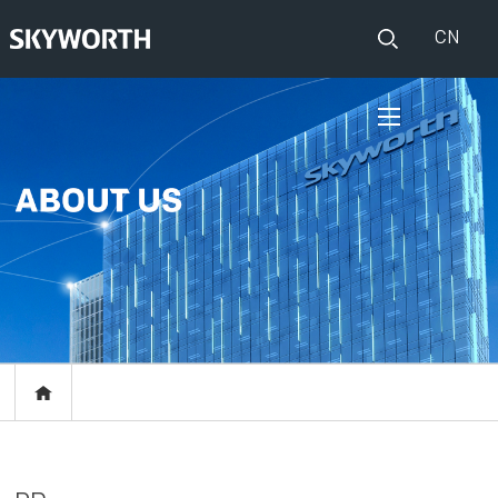
CN
HOME
PRODUCTS
Set Top Boxes
IOT
Broadband CPE
EVENTS
Events
ABOUT US
Press release
RESOURCES