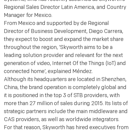
Regional Sales Director Latin America, and Country
Manager for Mexico.
From Mexico and supported by de Regional
Director of Business Development, Diego Carrera,
they expect to boost and expand the market share
throughout the region, ‘Skyworth aims to be a
leading solution provider and relevant for the next
generation of video, Internet Of the Things (IoT) and
connected home’, explained Méndez.
Although its headquarters are located in Shenzhen,
China, the brand operation is completely global and
it is positioned in the top 3 of STB providers, with
more than 27 million of sales during 2015. Its lists of
strategic partners include the main middleware and
CAS providers, as well as worldwide integrators.
For that reason, Skyworth has hired executives from