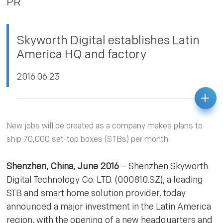
PR
PRIVACY POLICY
Skyworth Digital establishes Latin
America HQ and factory
2016.06.23
New jobs will be created as a company makes plans to
ship 70,000 set-top boxes (STBs) per month
Shenzhen, China, June 2016
– Shenzhen Skyworth
Digital Technology Co. LTD. (000810.SZ), a leading
STB and smart home solution provider, today
announced a major investment in the Latin America
region, with the opening of a new headquarters and