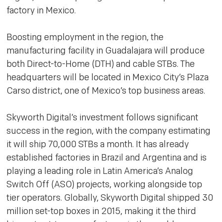
factory in Mexico.
Boosting employment in the region, the
manufacturing facility in Guadalajara will produce
both Direct-to-Home (DTH) and cable STBs. The
headquarters will be located in Mexico City’s Plaza
Carso district, one of Mexico’s top business areas.
Skyworth Digital’s investment follows significant
success in the region, with the company estimating
it will ship 70,000 STBs a month. It has already
established factories in Brazil and Argentina and is
playing a leading role in Latin America’s Analog
Switch Off (ASO) projects, working alongside top
tier operators. Globally, Skyworth Digital shipped 30
million set-top boxes in 2015, making it the third