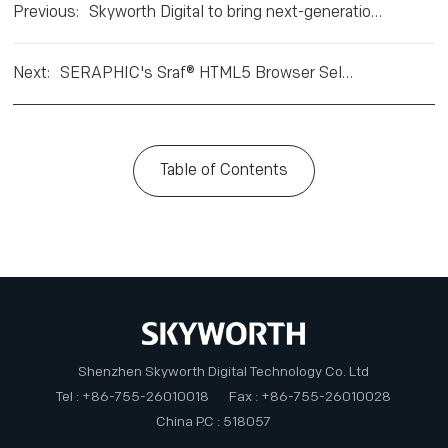
Previous
:
Skyworth Digital to bring next-generation offerings to IBC 2016, including OTT and Smart Home solution
Next
:
SERAPHIC's Sraf® HTML5 Browser Selected by Skyworth Digital for HbbTV 2.0 and Pay TV Operator Servi
Table of Contents
Shenzhen Skyworth Digital Technology Co. Ltd
Tel : +86-755-26010018
Fax : +86-755-26010028
China P.C : 518057