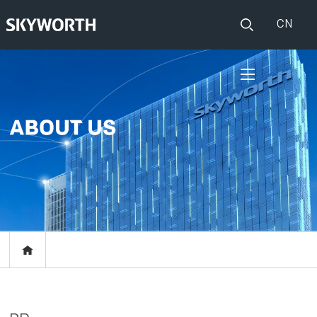
CN
HOME
PRODUCTS
Set Top Boxes
IOT
Broadband CPE
EVENTS
Events
ABOUT US
Press release
RESOURCES