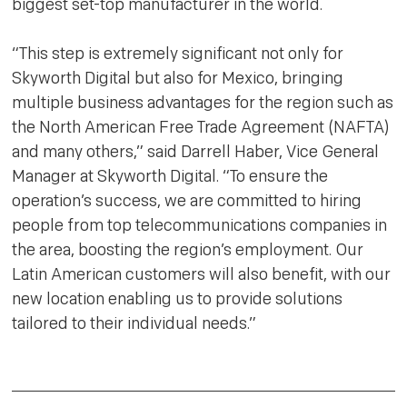
biggest set-top manufacturer in the world.
“This step is extremely significant not only for
Skyworth Digital but also for Mexico, bringing
multiple business advantages for the region such as
the North American Free Trade Agreement (NAFTA)
and many others,” said Darrell Haber, Vice General
Manager at Skyworth Digital. “To ensure the
operation’s success, we are committed to hiring
people from top telecommunications companies in
the area, boosting the region’s employment. Our
Latin American customers will also benefit, with our
new location enabling us to provide solutions
tailored to their individual needs.”