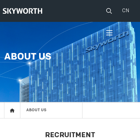
CN
HOME
PRODUCTS
Set Top Boxes
IOT
Broadband CPE
EVENTS
Events
ABOUT US
ABOUT US
Press release
RESOURCES
RECRUITMENT