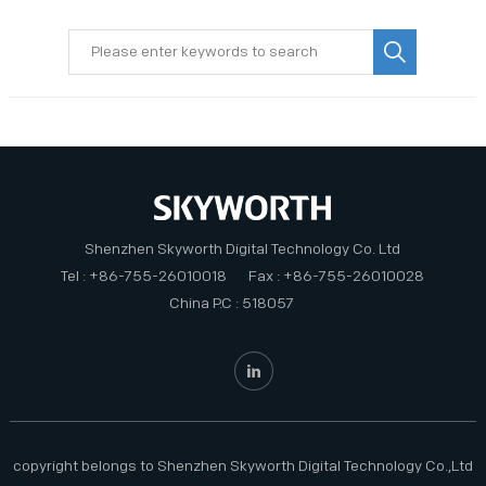
PRIVACY POLICY
Shenzhen Skyworth Digital Technology Co. Ltd
Tel : +86-755-26010018
Fax : +86-755-26010028
China P.C : 518057
copyright belongs to Shenzhen Skyworth Digital Technology Co.,Ltd