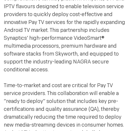
IPTV flavours designed to enable television service
providers to quickly deploy cost-effective and
innovative Pay TV services for the rapidly expanding
Android TV market. This partnership includes
Synaptics’ high-performance VideoSmart®
multimedia processors, premium hardware and
software stacks from Skyworth, and equipped to
support the industry-leading NAGRA secure
conditional access.
Time-to-market and cost are critical for Pay TV
service providers. This collaboration will enable a
“ready to deploy” solution that includes key pre-
certifications and quality assurance (QA), thereby
dramatically reducing the time required to deploy
new media-streaming devices in consumer homes.