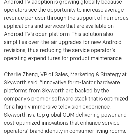
Android TV adoption is growing globally because
operators see the opportunity to increase average
revenue per user through the support of numerous
applications and services that are available on
Android TV’s open platform. This solution also
simplifies over-the-air upgrades for new Android
revisions, thus reducing the service operator’s
operating expenditures for product maintenance.
Charlie Zheng, VP of Sales, Marketing & Strategy at
Skyworth said: “Innovative form-factor hardware
platforms from Skyworth are backed by the
company’s premier software stack that is optimized
for a highly immersive television experience.
Skyworth is a top global ODM delivering power and
cost-optimized innovations that enhance service
operators’ brand identity in consumer living rooms.