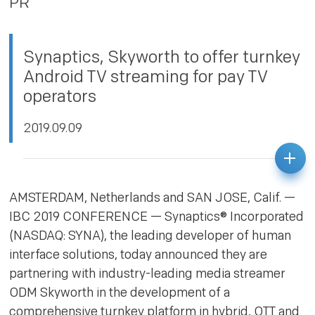
PR
PRIVACY POLICY
Synaptics, Skyworth to offer turnkey
Android TV streaming for pay TV
operators
2019.09.09
AMSTERDAM, Netherlands and SAN JOSE, Calif. —
IBC 2019 CONFERENCE — Synaptics® Incorporated
(NASDAQ: SYNA), the leading developer of human
interface solutions, today announced they are
partnering with industry-leading media streamer
ODM Skyworth in the development of a
comprehensive turnkey platform in hybrid, OTT and