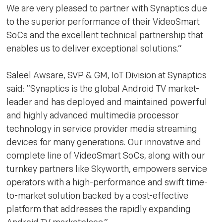
We are very pleased to partner with Synaptics due
to the superior performance of their VideoSmart
SoCs and the excellent technical partnership that
enables us to deliver exceptional solutions.”
Saleel Awsare, SVP & GM, IoT Division at Synaptics
said: “Synaptics is the global Android TV market-
leader and has deployed and maintained powerful
and highly advanced multimedia processor
technology in service provider media streaming
devices for many generations. Our innovative and
complete line of VideoSmart SoCs, along with our
turnkey partners like Skyworth, empowers service
operators with a high-performance and swift time-
to-market solution backed by a cost-effective
platform that addresses the rapidly expanding