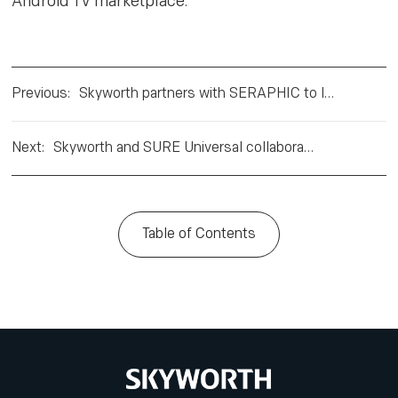
Android TV marketplace.”
Previous
:
Skyworth partners with SERAPHIC to launch Android HbbTV smart TVs
Next
:
Skyworth and SURE Universal collaborate on IoT and voice assistance
Table of Contents