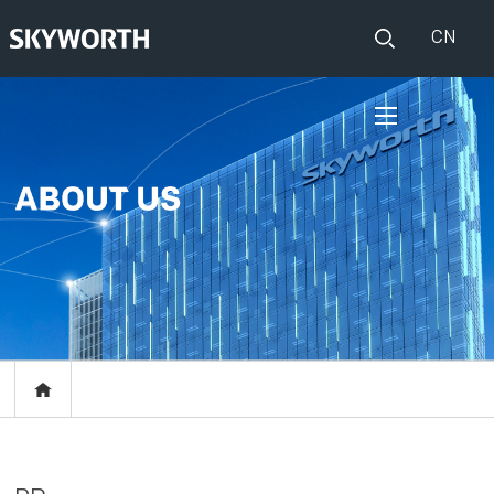
CN
HOME
PRODUCTS
Set Top Boxes
IOT
Broadband CPE
EVENTS
Events
ABOUT US
Press release
RESOURCES