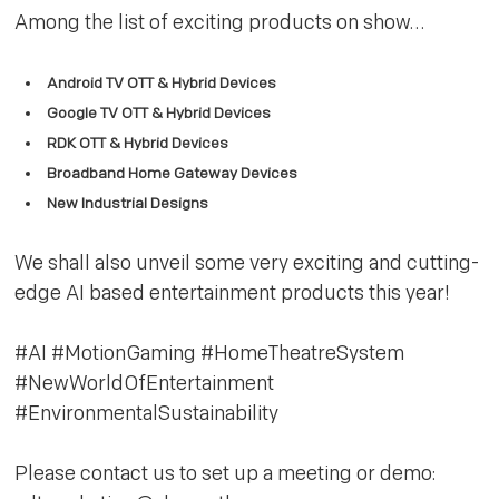
Among the list of exciting products on show…
Android TV OTT & Hybrid Devices
Google TV OTT & Hybrid Devices
RDK OTT & Hybrid Devices
Broadband Home Gateway Devices
New Industrial Designs
We shall also unveil some very exciting and cutting-
edge AI based entertainment products this year!
#AI #MotionGaming #HomeTheatreSystem
#NewWorldOfEntertainment
#EnvironmentalSustainability
Please contact us to set up a meeting or demo: