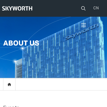
CN
HOME
PRODUCTS
Set Top Boxes
IOT
Broadband CPE
EVENTS
Events
ABOUT US
Press release
RESOURCES