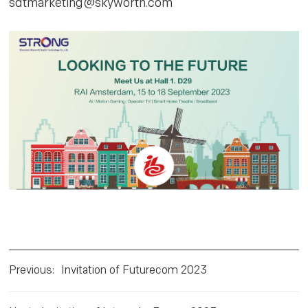
sdtmarketing@skyworth.com
Previous
:
Invitation of Futurecom 2023