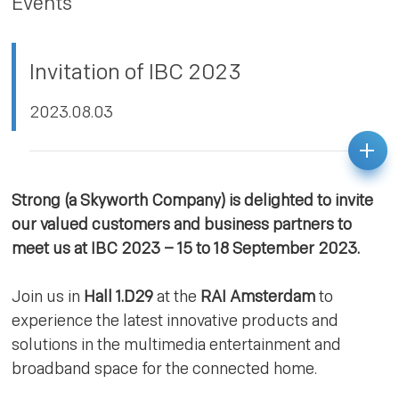
Events
PRIVACY POLICY
Invitation of IBC 2023
2023.08.03
Strong (a Skyworth Company) is delighted to invite
our valued customers and business partners to
meet us at IBC 2023 – 15 to 18 September 2023.
Join us in
Hall 1.D29
at the
RAI Amsterdam
to
experience the latest innovative products and
solutions in the multimedia entertainment and
broadband space for the connected home.