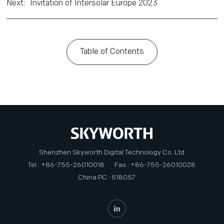
Next
:
Invitation of Intersolar Europe 2023
Table of Contents
Shenzhen Skyworth Digital Technology Co. Ltd
Tel : +86-755-26010018
Fax : +86-755-26010028
China P.C : 518057