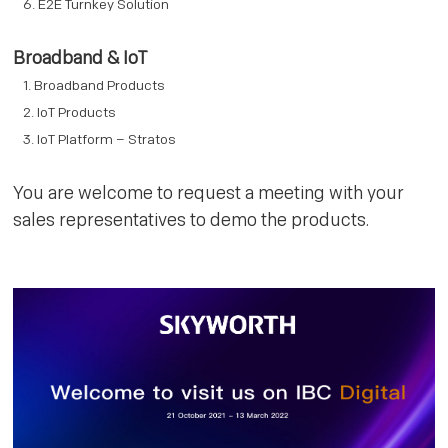
E2E Turnkey Solution
Broadband & IoT
Broadband Products
IoT Products
IoT Platform – Stratos
You are welcome to request a meeting with your
sales representatives to demo the products.