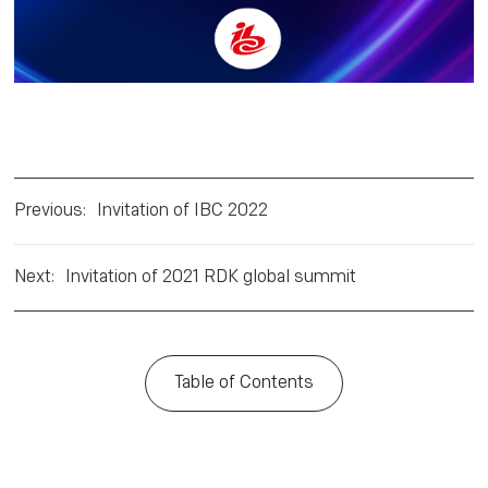
Previous
:
Invitation of IBC 2022
Next
:
Invitation of 2021 RDK global summit
Table of Contents