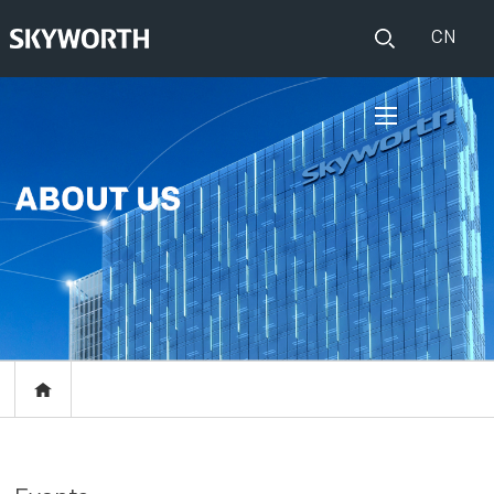
CN
HOME
PRODUCTS
Set Top Boxes
IOT
Broadband CPE
EVENTS
Events
ABOUT US
Press release
RESOURCES