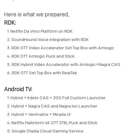
Here is what we prepared,
RDK:
Netflix Da Vinci Platform on RDK
SoundHound Voice integration with RDK
RDK OTT Video Accelerator Set Top Box with Amlogic
RDK OTT Amlogic Puck and Stick
RDK Hybrid Video Accelerator with Amlogic+Nagra CAS
RDK OTT Set Top Box with RealTek
Android TV:
Hybrid + Irdeto CAS + 3SS Full Custom Launcher
Hybrid + Nagra CAS and Nagra Ion Launcher
Hybrid + Verimatrix + Mirada UI
Netflix Hailstorm 4K OTT STB, Puck and Stick
Google Stadia Cloud Gaming Service