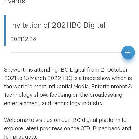
Events
PRIVACY POLICY
Invitation of 2021 IBC Digital
2021.12.28
Skyworth is attending IBC Digital from 21 October
2021 to 13 March 2022. IBC is a trade show which is
the world's most influential Media, Entertainment &
Technology show, focusing on the broadcasting,
entertainment, and technology industry.
Welcome to visit us on our IBC digital platform to
explore latest progress on the STB, Broadband and
IoT products.