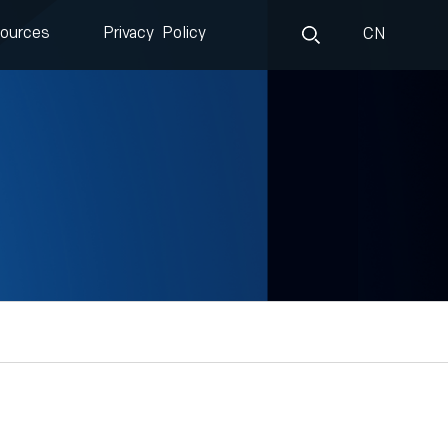
ources
Privacy Policy
CN