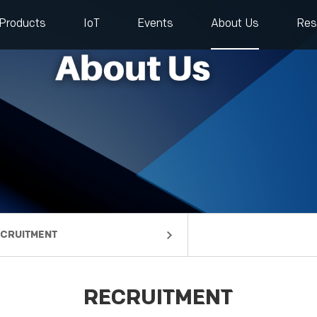
Products
IoT
Events
About Us
Res
CRUITMENT
mpany Profile
lestones
rtners
ntact us
RECRUITMENT