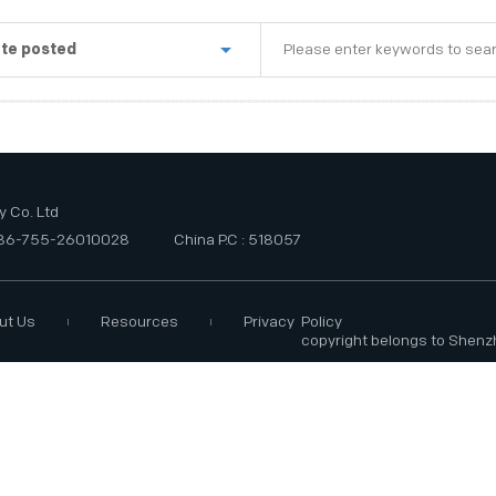
te posted
st week
e last three months
e last six months
 Co. Ltd
+86-755-26010028
China P.C : 518057
ut Us
Resources
Privacy Policy
copyright belongs to Shenz