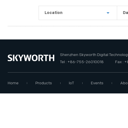
PRIVACY POLICY
Location
Da
Shenzhen
La
Guangzhou
Th
USA
Th
Shenzhen Skyworth Digital Technology
Tel : +86-755-26010018
Fax : 
Home
Products
IoT
Events
Abo