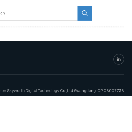
hen Skyworth Digital Technology Co.,Ltd
Guangdong ICP 08007738