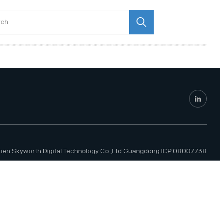
hen Skyworth Digital Technology Co.,Ltd
Guangdong ICP 08007738