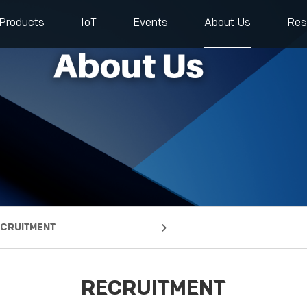
Products
IoT
Events
About Us
Res
CRUITMENT
mpany Profile
lestones
rtners
ntact us
RECRUITMENT