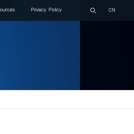
ources
Privacy Policy
CN