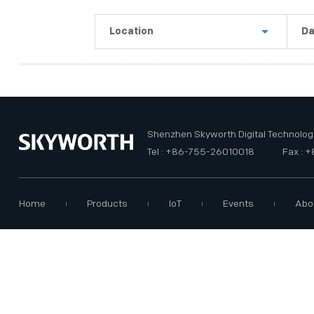
PRIVACY POLICY
Location
Da
Shenzhen
La
Guangzhou
Th
USA
Th
Shenzhen Skyworth Digital Technology
Tel : +86-755-26010018
Fax : 
Home
Products
IoT
Events
Abo