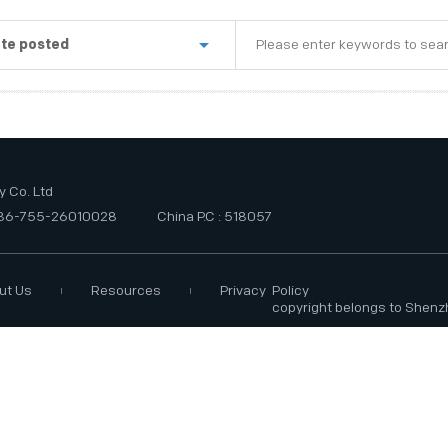
te posted
st week
e last three months
e last six months
 Co. Ltd
+86-755-26010028
China P.C : 518057
ut Us
Resources
Privacy Policy
copyright belongs to Shenz