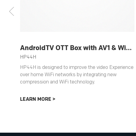
AndroidTV OTT Box with AV1 & WiFi 6 Support
HP44H
HP44H is designed to improve the video Experience
over home WiFi networks by integrating new
compression and WiFi technology.
LEARN MORE >