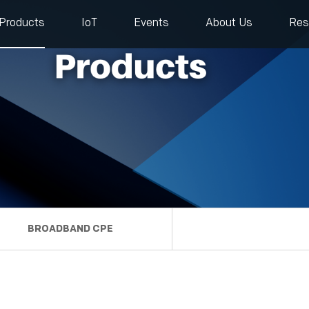
Products
IoT
Events
About Us
Res
BROADBAND CPE