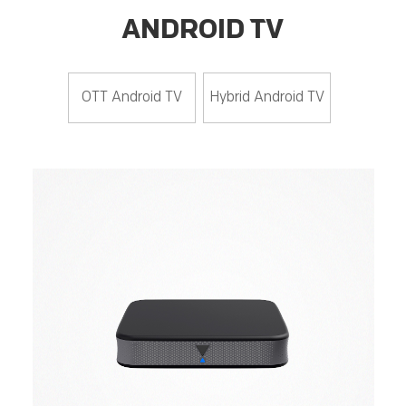
ANDROID TV
OTT Android TV
Hybrid Android TV