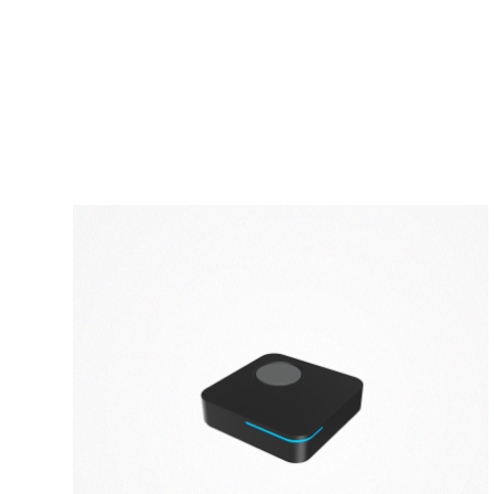
PRIVACY POLICY