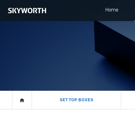
Home
HOME
PRODUCTS
IOT
EVENTS
SET TOP BOXES
ABOUT US
RESOURCES