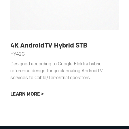
4K AndroidTV Hybrid STB
HY42G
Designed according to Google Elektra hybrid
reference design for quick scaling AndroidTV
services to Cable/Terrestrial operators.
LEARN MORE >