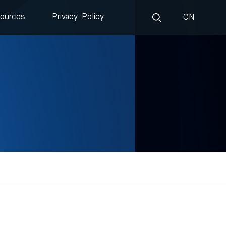
ources
Privacy Policy
CN