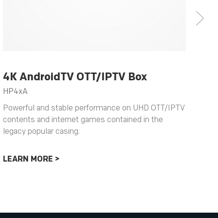
4K AndroidTV OTT/IPTV Box
4K
HP4xA
HY
Powerful and stable performance on UHD OTT/IPTV
Typ
contents and internet games contained in the
to 
legacy popular casing.
ser
opp
LEARN MORE >
LE