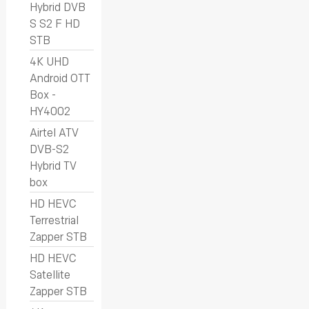
Hybrid DVB
S S2 F HD
STB
4K UHD
Android OTT
Box -
HY4002
Airtel ATV
DVB-S2
Hybrid TV
box
HD HEVC
Terrestrial
Zapper STB
HD HEVC
Satellite
Zapper STB