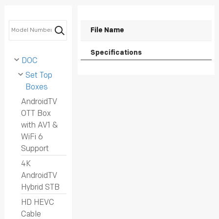
PRIVACY POLICY
File Name
Specifications
DOC
Set Top
Boxes
AndroidTV
OTT Box
with AV1 &
WiFi 6
Support
4K
AndroidTV
Hybrid STB
HD HEVC
Cable