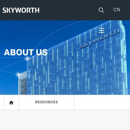
CN
HOME
PRODUCTS
IOT
EVENTS
ABOUT US
RESOURCES
RESOURCES