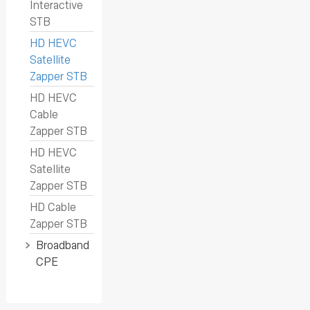
Interactive
STB
HD HEVC
Satellite
Zapper STB
HD HEVC
Cable
Zapper STB
HD HEVC
Satellite
Zapper STB
HD Cable
Zapper STB
Broadband
CPE
SK-D9673
GN630VE