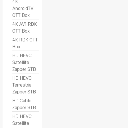
4K
AndroidTV
OTT Box
4K AV1 RDK
OTT Box
4K RDK OTT
Box
HD HEVC
Satellite
Zapper STB
HD HEVC
Terrestrial
Zapper STB
HD Cable
Zapper STB
HD HEVC
Satellite