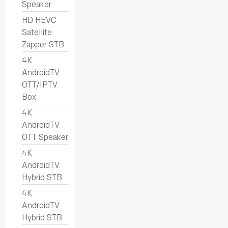
Speaker
HD HEVC
Satellite
Zapper STB
4K
AndroidTV
OTT/IPTV
Box
4K
AndroidTV
OTT Speaker
4K
AndroidTV
Hybrid STB
4K
AndroidTV
Hybrid STB