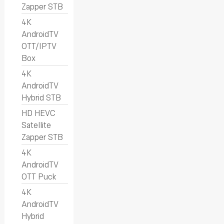
Zapper STB
4K
AndroidTV
OTT/IPTV
Box
4K
AndroidTV
Hybrid STB
HD HEVC
Satellite
Zapper STB
4K
AndroidTV
OTT Puck
4K
AndroidTV
Hybrid